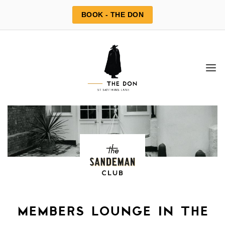
Skip
BOOK - THE DON
to
content
members lounge in the