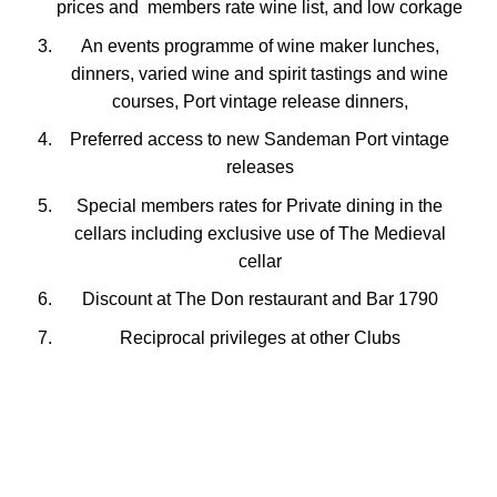
prices and members rate wine list, and low corkage
An events programme of wine maker lunches,
dinners, varied wine and spirit tastings and wine
courses, Port vintage release dinners,
Preferred access to new Sandeman Port vintage
releases
Special members rates for Private dining in the
cellars including exclusive use of The Medieval
cellar
Discount at The Don restaurant and Bar 1790
Reciprocal privileges at other Clubs