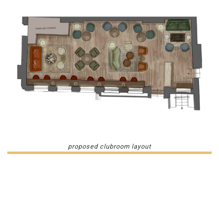
proposed clubroom layout