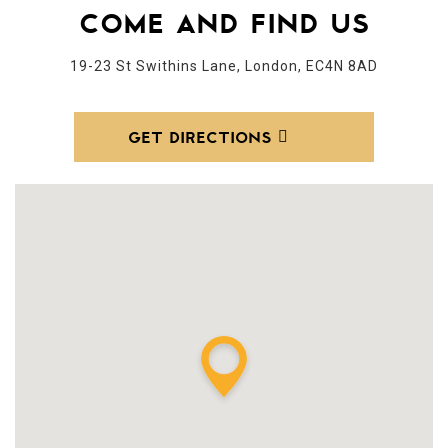
COME AND FIND US
19-23 St Swithins Lane, London, EC4N 8AD
GET DIRECTIONS