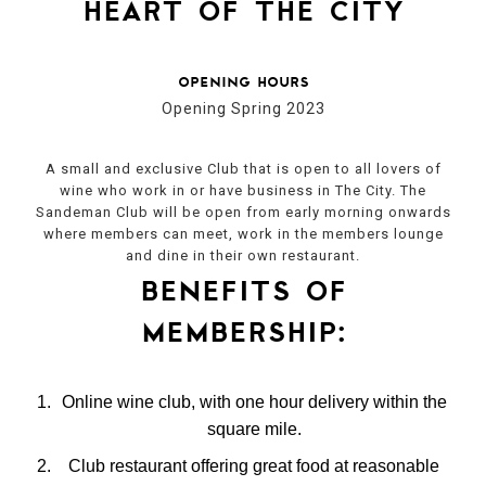
heart of the city
opening hours
Opening Spring 2023
A small and exclusive Club that is open to all lovers of
wine who work in or have business in The City. The
Sandeman Club will be open from early morning onwards
where members can meet, work in the members lounge
and dine in their own restaurant.
benefits of
membership:
Online wine club, with one hour delivery within the
square mile.
Club restaurant offering great food at reasonable