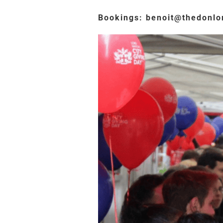
Bookings: benoit@thedonl