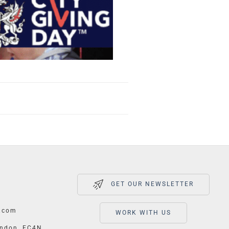
GET OUR NEWSLETTER
.com
WORK WITH US
ondon, EC4N