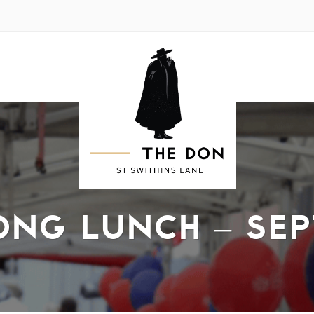
ONG LUNCH – SEP