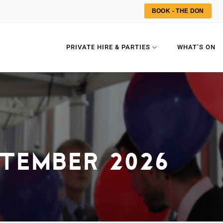
BOOK - THE DON
PRIVATE HIRE & PARTIES
WHAT’S ON
TEMBER 2026