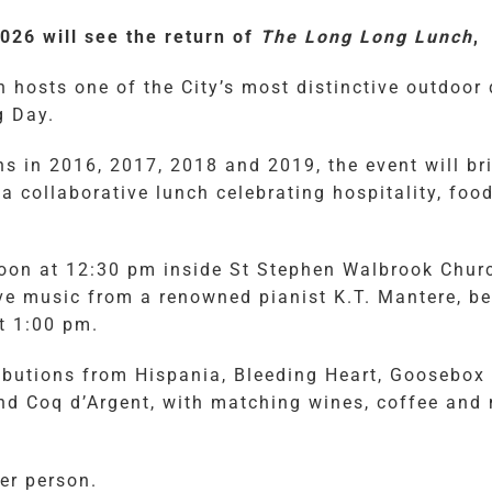
26 will see the return of
The Long Long Lunch
,
 hosts one of the City’s most distinctive outdoor 
g Day.
s in 2016, 2017, 2018 and 2019, the event will bri
 a collaborative lunch celebrating hospitality, fo
noon at 12:30 pm inside St Stephen Walbrook Chur
e music from a renowned pianist K.T. Mantere, be
at 1:00 pm.
ibutions from Hispania, Bleeding Heart, Goosebox 
nd Coq d’Argent, with matching wines, coffee and
er person.