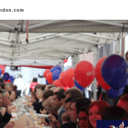
ondon.com