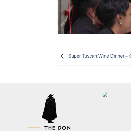
Super Tuscan Wine Dinner 