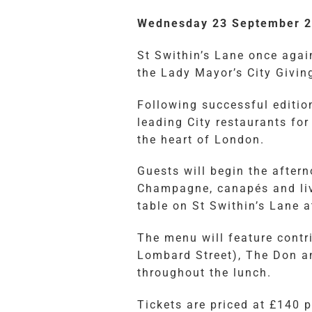
Wednesday 23 September 20
St Swithin’s Lane once again
the Lady Mayor’s City Givin
Following successful edition
leading City restaurants for
the heart of London.
Guests will begin the after
Champagne, canapés and liv
table on St Swithin’s Lane 
The menu will feature contr
Lombard Street), The Don a
throughout the lunch.
Tickets are priced at £140 p