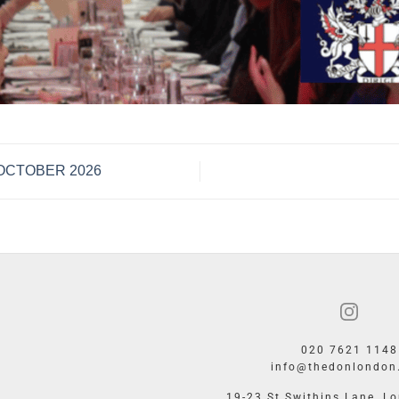
– OCTOBER 2026
020 7621 1148
info@thedonlondon
19-23 St Swithins Lane, L