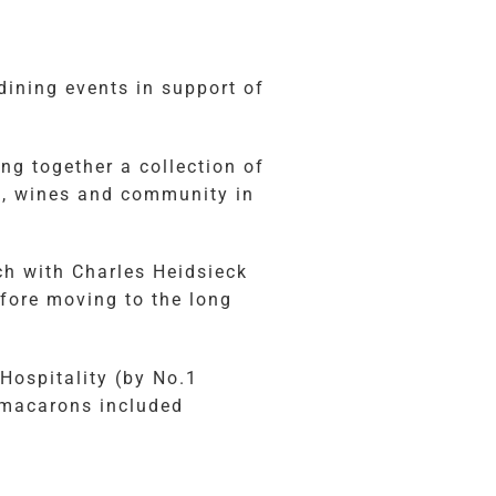
dining events in support of
ng together a collection of
od, wines and community in
ch with Charles Heidsieck
fore moving to the long
Hospitality (by No.1
 macarons included