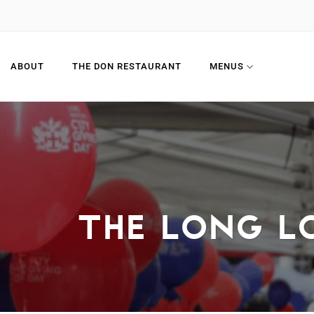
Skip
to
content
ABOUT
THE DON RESTAURANT
MENUS
THE LONG L